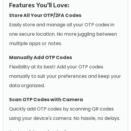
Features You’ll Love:
Store All Your OTP/2FA Codes
Easily store and manage all your OTP codes in
one secure location. No more juggling between
multiple apps or notes.
Manually Add OTP Codes
Flexibility at its best! Add your OTP codes
manually to suit your preferences and keep your
data organized.
Scan OTP Codes with Camera
Quickly add OTP codes by scanning QR codes
using your device's camera. No hassle, no delays.