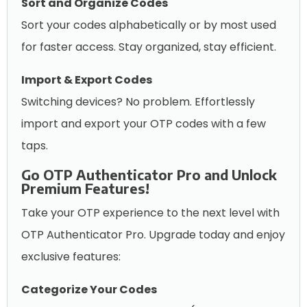
Sort and Organize Codes
Sort your codes alphabetically or by most used
for faster access. Stay organized, stay efficient.
Import & Export Codes
Switching devices? No problem. Effortlessly
import and export your OTP codes with a few
taps.
Go OTP Authenticator Pro and Unlock
Premium Features!
Take your OTP experience to the next level with
OTP Authenticator Pro. Upgrade today and enjoy
exclusive features:
Categorize Your Codes