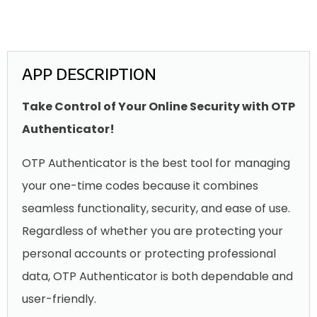
APP DESCRIPTION
Take Control of Your Online Security with OTP
Authenticator!
OTP Authenticator is the best tool for managing
your one-time codes because it combines
seamless functionality, security, and ease of use.
Regardless of whether you are protecting your
personal accounts or protecting professional
data, OTP Authenticator is both dependable and
user-friendly.