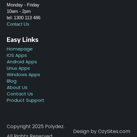
Monday - Friday
10am - 2pm
tel: 1300 113 486
Contact Us
Easy Links
Homepage
IOS Apps
Android Apps
Linux Apps
Windows Apps
Blog
About Us
Contact Us
Product Support
Copyright 2025 Polydez.
Design by OzySites.com
All Rights Reserved