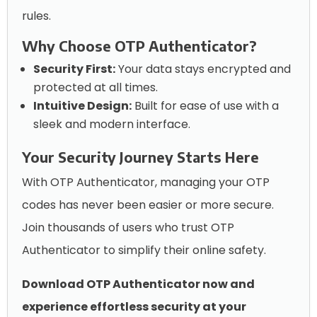
rules.
Why Choose OTP Authenticator?
Security First:
Your data stays encrypted and
protected at all times.
Intuitive Design:
Built for ease of use with a
sleek and modern interface.
Your Security Journey Starts Here
With OTP Authenticator, managing your OTP
codes has never been easier or more secure.
Join thousands of users who trust OTP
Authenticator to simplify their online safety.
Download OTP Authenticator now and
experience effortless security at your