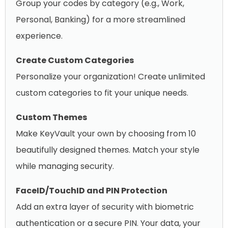
Group your codes by category (e.g., Work,
Personal, Banking) for a more streamlined
experience.
Create Custom Categories
Personalize your organization! Create unlimited
custom categories to fit your unique needs.
Custom Themes
Make KeyVault your own by choosing from 10
beautifully designed themes. Match your style
while managing security.
FaceID/TouchID and PIN Protection
Add an extra layer of security with biometric
authentication or a secure PIN. Your data, your