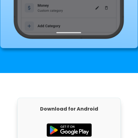
Download for Android