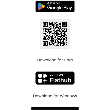
Download for Linux
Download for Windows