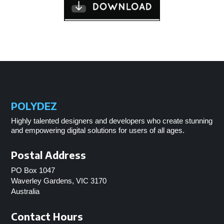
POLYDEZ
Highly talented designers and developers who create stunning
and empowering digital solutions for users of all ages.
Postal Address
PO Box 1047
Waverley Gardens, VIC 3170
Australia
Contact Hours