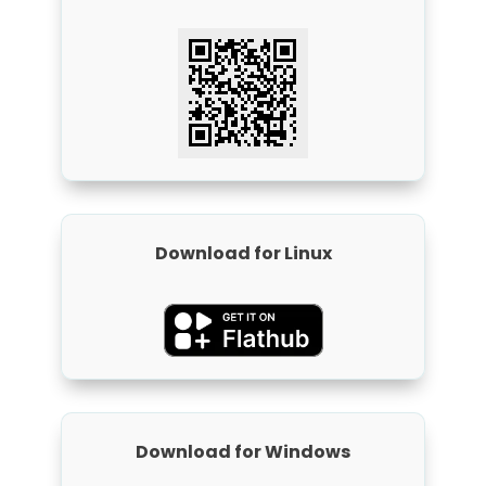
Download for Linux
Download for Windows