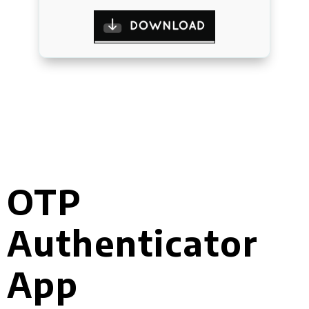
OTP
Authenticator
App