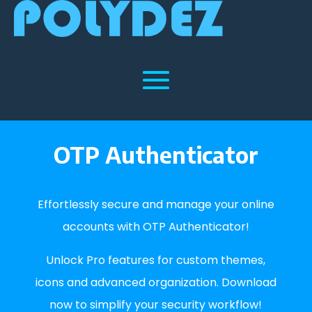
OTP Authenticator
Effortlessly secure and manage your online
accounts with OTP Authenticator!
Unlock Pro features for custom themes,
icons and advanced organization. Download
now to simplify your security workflow!