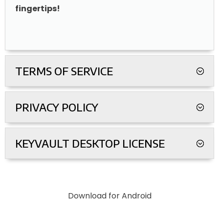
fingertips!
TERMS OF SERVICE
PRIVACY POLICY
KEYVAULT DESKTOP LICENSE
Download for Android