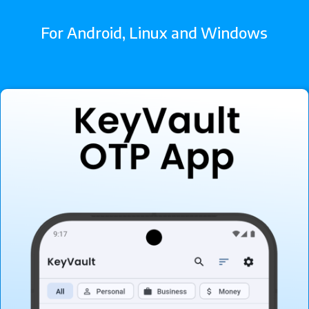
For Android, Linux and Windows