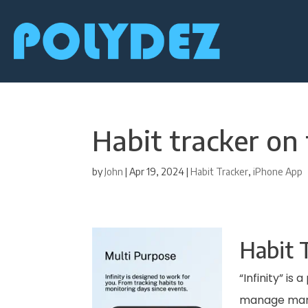
Habit tracker on
by
John
|
Apr 19, 2024
|
Habit Tracker
,
iPhone App
Habit T
“Infinity” is
manage many