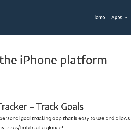
Home
Apps
 the iPhone platform
racker – Track Goals
 a personal goal tracking app that is easy to use and allows
 goals/habits at a glance!