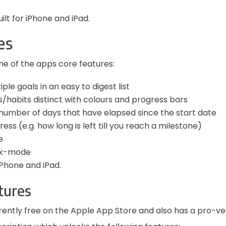
uilt for iPhone and iPad.
es
e of the apps core features:
ple goals in an easy to digest list
/habits distinct with colours and progress bars
number of days that have elapsed since the start date
ss (e.g. how long is left till you reach a milestone)
e
rk-mode
Phone and iPad.
tures
urrently free on the Apple App Store and also has a pro-ve