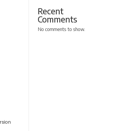
Recent
Comments
No comments to show.
rsion