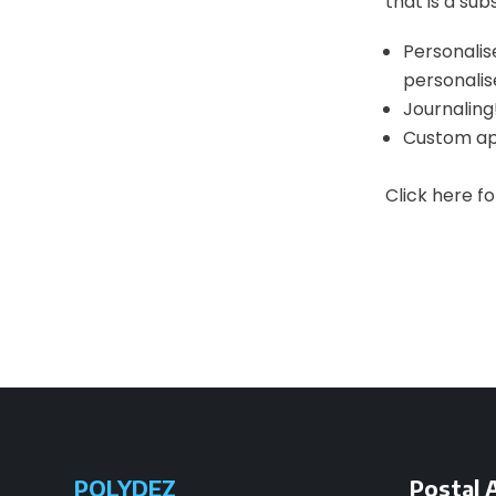
that is a sub
Personalise
personalis
Journaling!
Custom app
Click here f
POLYDEZ
Postal 