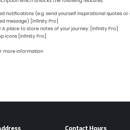
scription which unlocks the following features:
d notifications (e.g. send yourself inspirational quotes or
ed message) [Infinity Pro]
 A place to store notes of your journey. [Infinity Pro]
 icons [Infinity Pro].
or more information
Address
Contact Hours