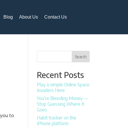
Blog
About Us
Contact Us
Search
Recent Posts
Play a simple Online Space
Invaders Here
You’re Bleeding Money —
Stop Guessing Where It
Goes
 you to
Habit tracker on the
iPhone platform