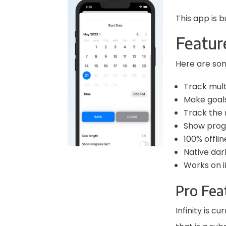
This app is b
Featur
Here are som
Track multi
Make goals
Track the 
Show progre
100% offlin
Native da
Works on i
Pro Fea
Infinity is c